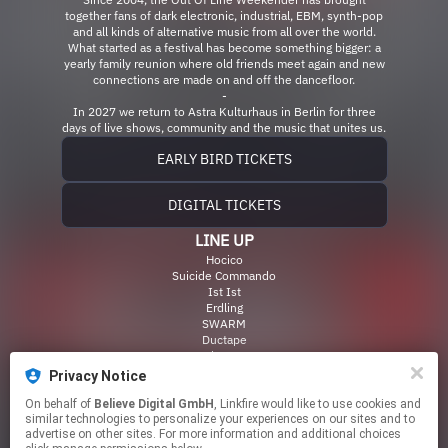
together fans of dark electronic, industrial, EBM, synth-pop
and all kinds of alternative music from all over the world.
What started as a festival has become something bigger: a
yearly family reunion where old friends meet again and new
connections are made on and off the dancefloor.
-
In 2027 we return to Astra Kulturhaus in Berlin for three
days of live shows, community and the music that unites us.
EARLY BIRD TICKETS
DIGITAL TICKETS
LINE UP
Hocico
Suicide Commando
Ist Ist
Erdling
SWARM
Ductape
Male Tears
Zanias
Privacy Notice
Signal Aout 42
Hinfort
On behalf of
Believe Digital GmbH
, Linkfire would like to use cookies and
similar technologies to personalize your experiences on our sites and to
Kllsignl
advertise on other sites. For more information and additional choices
& many more!