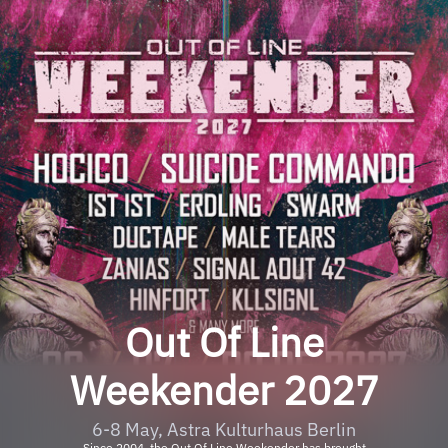
Out Of Line
Weekender 2027
6-8 May, Astra Kulturhaus Berlin
Since 2004, the Out Of Line Weekender has brought